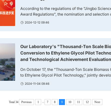
According to the regulations of the "Jingbo Scien
Award Regulations", the nomination and selection 
and Technology Excellence Award, Jingbo Scienc
2024-12-12 09:46
Innovation Award, and Jingbo Science and Techn
were launched in 2024. A total of 42 academicians 
nomination and recommendation work of the awards.
Our Laboratory's "Thousand-Ton Scale Bio
Conversion to Ethylene Glycol Pilot Techno
and Technological Achievement Evaluatio
On October 17, the "Thousand-Ton Scale Biomass 
to Ethylene Glycol Pilot Technology," jointly devel
Academician Zhang Tao, Researcher Zheng Mingy
2024-11-04 09:46
Wang Aiqin from the Catalysis and New Materials
(Group 1500) of our institute, in collaboration with
(Zhengzhou) New Energy Technology Co., Ltd. (here
...
Total 34
Previous
1
7
8
9
10
11
12
Next