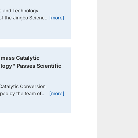
ce and Technology
of the Jingbo Science
[more]
e and Technology
ology Progress Award
participated in the
 After bei...
mass Catalytic
logy" Passes Scientific
n
Catalytic Conversion
oped by the team of
[more]
uan, and Researcher
 Research Center
 Zhongke Baiyijin
inafter re...