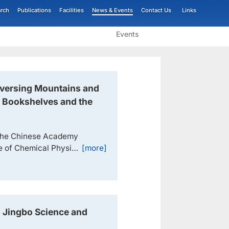
rch
Publications
Facilities
News & Events
Contact Us
Links
Events
aversing Mountains and
e Bookshelves and the
 the Chinese Academy
te of Chemical Physics
[more]
eferred to as DICP),
ure Science Prize for
sis".Academician Tao
..
 Jingbo Science and