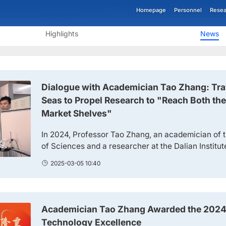
Homepage
Personnel
Resea
Highlights
News
Dialogue with Academician Tao Zhang: Tr
Seas to Propel Research to "Reach Both th
Market Shelves"
In 2024, Professor Tao Zhang, an academician of
of Sciences and a researcher at the Dalian Institu
of the Chinese Academy of Sciences (hereinafter r
2025-03-05 10:40
won the "Physical Science Award" of the 2024 Fut
proposing the new concept of "single-atom cataly
Zhang Won the "Physical Science Award" of the 2.
Academician Tao Zhang Awarded the 2024
Technology Excellence