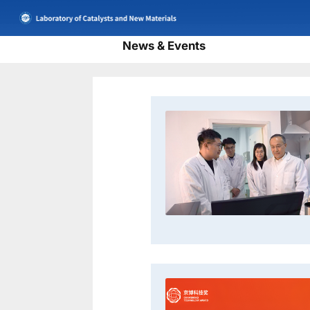
News & Events